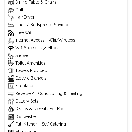
Dining Table & Chairs
Grill
Hair Dryer
Linen / Bedspread Provided
Free Wifi
Internet Access - Wifi/Wireless
Wifi Speed - 25+ Mbps
Shower
Toilet Amenities
Towels Provided
Electric Blankets
Fireplace
Reverse Air Conditioning & Heating
Cutlery Sets
Dishes & Utensils For Kids
Dishwasher
Full Kitchen - Self Catering
Microwave