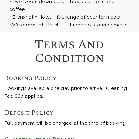
• Two Doors down Café – breakfast, rolls and
coffee
• Branxholm Hotel – full range of counter meals
• Weldborough Hotel – full range of counter meals.
Terms And
Condition
Booking Policy
Bookings available one day prior to arrival. Cleaning
Fee $80 applies.
Deposit Policy
Full payment will be charged at the time of booking.