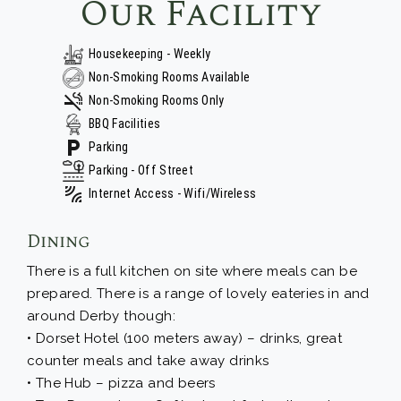
Our Facility
Housekeeping - Weekly
Non-Smoking Rooms Available
Non-Smoking Rooms Only
BBQ Facilities
Parking
Parking - Off Street
Internet Access - Wifi/Wireless
Dining
There is a full kitchen on site where meals can be
prepared. There is a range of lovely eateries in and
around Derby though:
• Dorset Hotel (100 meters away) – drinks, great
counter meals and take away drinks
• The Hub – pizza and beers