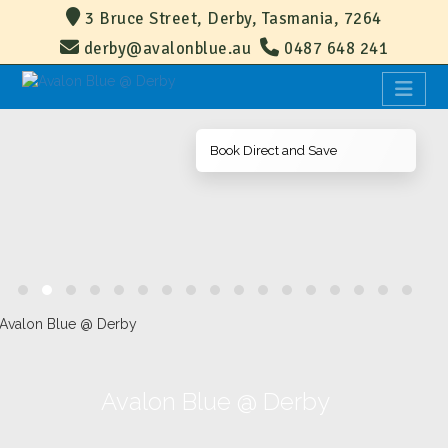
3 Bruce Street, Derby, Tasmania, 7264
derby@avalonblue.au
0487 648 241
Book Direct and Save
Avalon Blue @ Derby