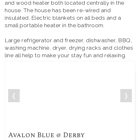
and wood heater both located centrally in the
house. The house has been re-wired and
insulated. Electric blankets on all beds and a
small portable heater in the bathroom.
Large refrigerator and freezer, dishwasher, BBQ,
washing machine, dryer, drying racks and clothes
line all help to make your stay fun and relaxing.
❬
❭
Avalon Blue @ Derby