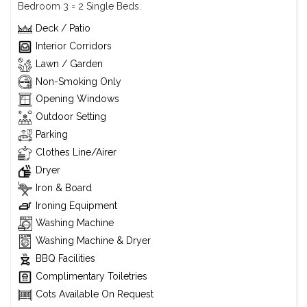
Bedroom 3 = 2 Single Beds.
Deck / Patio
Interior Corridors
Lawn / Garden
Non-Smoking Only
Opening Windows
Outdoor Setting
Parking
Clothes Line/Airer
Dryer
Iron & Board
Ironing Equipment
Washing Machine
Washing Machine & Dryer
BBQ Facilities
Complimentary Toiletries
Cots Available On Request