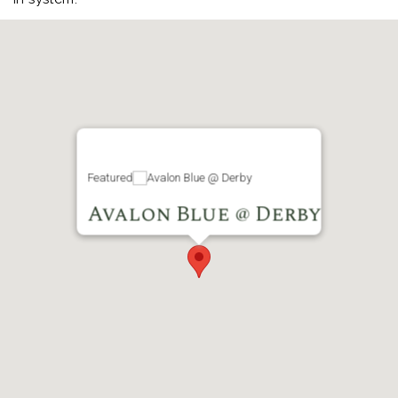
Featured
Avalon Blue @ Derby