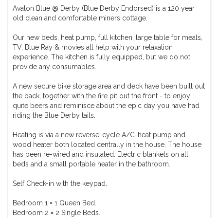
Avalon Blue @ Derby (Blue Derby Endorsed) is a 120 year
old clean and comfortable miners cottage.
Our new beds, heat pump, full kitchen, large table for meals,
TV, Blue Ray & movies all help with your relaxation
experience. The kitchen is fully equipped, but we do not
provide any consumables.
A new secure bike storage area and deck have been built out
the back, together with the fire pit out the front - to enjoy
quite beers and reminisce about the epic day you have had
riding the Blue Derby tails.
Heating is via a new reverse-cycle A/C-heat pump and
wood heater both located centrally in the house. The house
has been re-wired and insulated. Electric blankets on all
beds and a small portable heater in the bathroom.
Self Check-in with the keypad.
Bedroom 1 = 1 Queen Bed.
Bedroom 2 = 2 Single Beds.