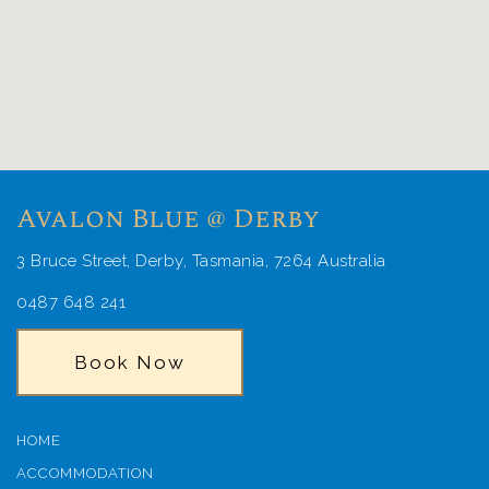
Avalon Blue @ Derby
3 Bruce Street, Derby, Tasmania, 7264 Australia
0487 648 241
Book Now
HOME
ACCOMMODATION