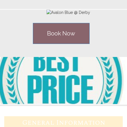
Book Now
General Information