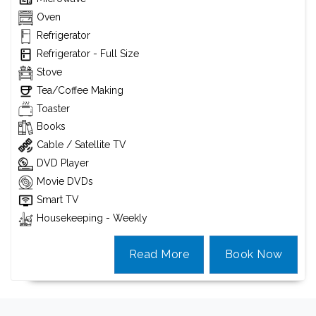
Oven
Refrigerator
Refrigerator - Full Size
Stove
Tea/Coffee Making
Toaster
Books
Cable / Satellite TV
DVD Player
Movie DVDs
Smart TV
Housekeeping - Weekly
Read More
Book Now